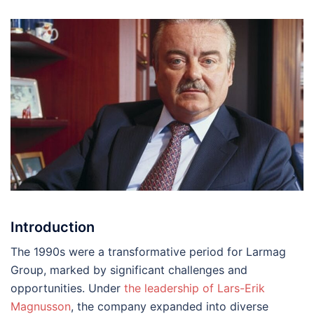
Introduction
The 1990s were a transformative period for Larmag
Group, marked by significant challenges and
opportunities. Under
the leadership of Lars-Erik
Magnusson
, the company expanded into diverse