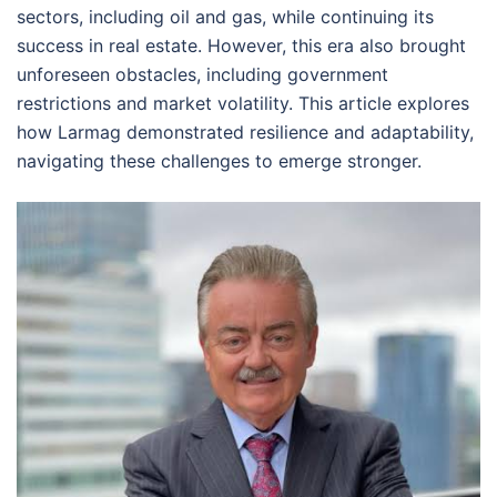
sectors, including oil and gas, while continuing its
success in real estate. However, this era also brought
unforeseen obstacles, including government
restrictions and market volatility. This article explores
how Larmag demonstrated resilience and adaptability,
navigating these challenges to emerge stronger.