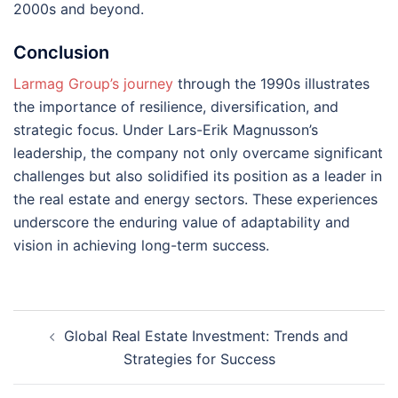
2000s and beyond​​.
Conclusion
Larmag Group’s journey
through the 1990s illustrates
the importance of resilience, diversification, and
strategic focus. Under Lars-Erik Magnusson’s
leadership, the company not only overcame significant
challenges but also solidified its position as a leader in
the real estate and energy sectors. These experiences
underscore the enduring value of adaptability and
vision in achieving long-term success.
Post
Global Real Estate Investment: Trends and
navigation
Strategies for Success