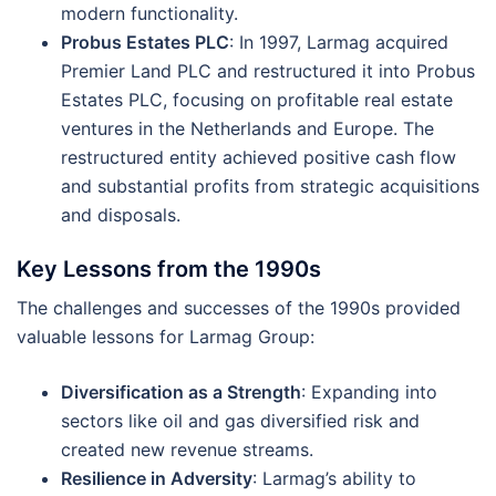
modern functionality​.
Probus Estates PLC
: In 1997, Larmag acquired
Premier Land PLC and restructured it into Probus
Estates PLC, focusing on profitable real estate
ventures in the Netherlands and Europe. The
restructured entity achieved positive cash flow
and substantial profits from strategic acquisitions
and disposals​.
Key Lessons from the 1990s
The challenges and successes of the 1990s provided
valuable lessons for Larmag Group:
Diversification as a Strength
: Expanding into
sectors like oil and gas diversified risk and
created new revenue streams.
Resilience in Adversity
: Larmag’s ability to