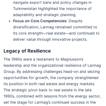
navigate export bans and policy changes in
Turkmenistan highlighted the importance of
adaptability and strategic planning.
Focus on Core Competencies
: Despite
diversification, Larmag remained committed to
its core strength—real estate—and continued to
deliver value through innovative projects.
Legacy of Resilience
The 1990s were a testament to Magnusson’s
leadership and the organizational resilience of Larmag
Group. By addressing challenges head-on and seizing
opportunities for growth, the company strengthened
its position in both real estate and energy markets.
The strategic pivot back to real estate in the late
1990s, combined with lessons from the energy sector,
set the stage for Larmag’s continued success in the