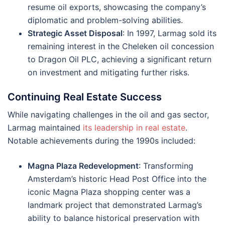
resume oil exports, showcasing the company’s
diplomatic and problem-solving abilities.
Strategic Asset Disposal
: In 1997, Larmag sold its
remaining interest in the Cheleken oil concession
to Dragon Oil PLC, achieving a significant return
on investment and mitigating further risks​.
Continuing Real Estate Success
While navigating challenges in the oil and gas sector,
Larmag maintained
its leadership in real estate
.
Notable achievements during the 1990s included:
Magna Plaza Redevelopment
: Transforming
Amsterdam’s historic Head Post Office into the
iconic Magna Plaza shopping center was a
landmark project that demonstrated Larmag’s
ability to balance historical preservation with