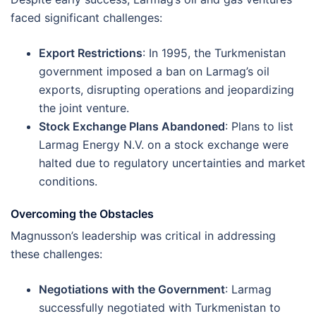
faced significant challenges:
Export Restrictions
: In 1995, the Turkmenistan
government imposed a ban on Larmag’s oil
exports, disrupting operations and jeopardizing
the joint venture.
Stock Exchange Plans Abandoned
: Plans to list
Larmag Energy N.V. on a stock exchange were
halted due to regulatory uncertainties and market
conditions​.
Overcoming the Obstacles
Magnusson’s leadership was critical in addressing
these challenges:
Negotiations with the Government
: Larmag
successfully negotiated with Turkmenistan to