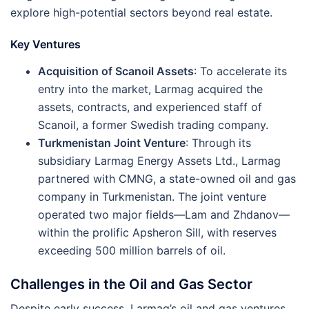
explore high-potential sectors beyond real estate​​.
Key Ventures
Acquisition of Scanoil Assets
: To accelerate its
entry into the market, Larmag acquired the
assets, contracts, and experienced staff of
Scanoil, a former Swedish trading company.
Turkmenistan Joint Venture
: Through its
subsidiary Larmag Energy Assets Ltd., Larmag
partnered with CMNG, a state-owned oil and gas
company in Turkmenistan. The joint venture
operated two major fields—Lam and Zhdanov—
within the prolific Apsheron Sill, with reserves
exceeding 500 million barrels of oil​.
Challenges in the Oil and Gas Sector
Despite early success, Larmag’s oil and gas ventures