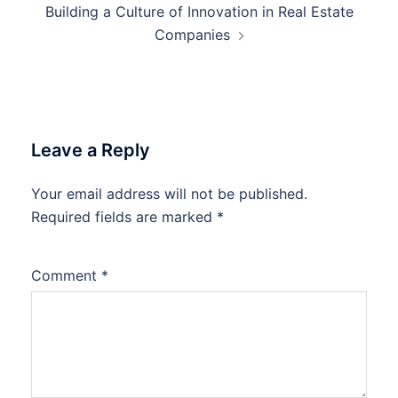
Building a Culture of Innovation in Real Estate
Companies
Leave a Reply
Your email address will not be published.
Required fields are marked
*
Comment
*