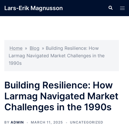
Skip
Lars-Erik Magnusson
Search
Tog
to
men
content
Home
»
Blog
»
Building Resilience: How
Larmag Navigated Market Challenges in the
1990s
Building Resilience: How
Larmag Navigated Market
Challenges in the 1990s
BY
ADMIN
MARCH 11, 2025
UNCATEGORIZED