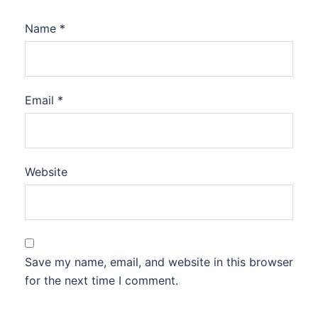
Name
*
Email
*
Website
Save my name, email, and website in this browser
for the next time I comment.