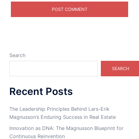
Search
SEARCH
Recent Posts
The Leadership Principles Behind Lars-Erik
Magnusson’s Enduring Success in Real Estate
Innovation as DNA: The Magnusson Blueprint for
Continuous Reinvention