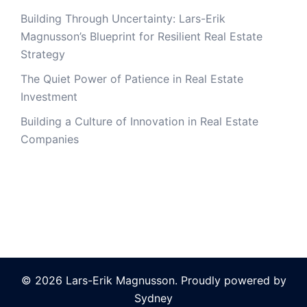
Building Through Uncertainty: Lars-Erik
Magnusson’s Blueprint for Resilient Real Estate
Strategy
The Quiet Power of Patience in Real Estate
Investment
Building a Culture of Innovation in Real Estate
Companies
© 2026 Lars-Erik Magnusson. Proudly powered by
Sydney