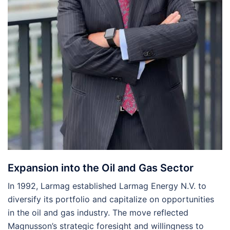
Expansion into the Oil and Gas Sector
In 1992, Larmag established Larmag Energy N.V. to
diversify its portfolio and capitalize on opportunities
in the oil and gas industry. The move reflected
Magnusson’s strategic foresight and willingness to