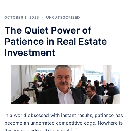
OCTOBER 1, 2025
UNCATEGORIZED
The Quiet Power of
Patience in Real Estate
Investment
In a world obsessed with instant results, patience has
become an underrated competitive edge. Nowhere is
this more evident than in real […]