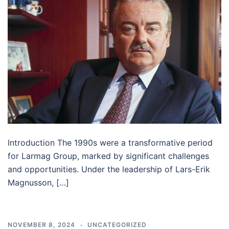
Introduction The 1990s were a transformative period
for Larmag Group, marked by significant challenges
and opportunities. Under the leadership of Lars-Erik
Magnusson, […]
NOVEMBER 8, 2024
UNCATEGORIZED