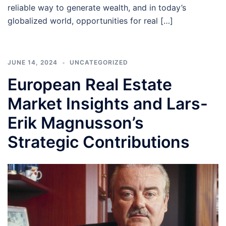
reliable way to generate wealth, and in today’s
globalized world, opportunities for real […]
JUNE 14, 2024
UNCATEGORIZED
European Real Estate
Market Insights and Lars-
Erik Magnusson’s
Strategic Contributions