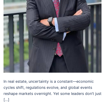
In real estate, uncertainty is a constant—economic
cycles shift, regulations evolve, and global events
reshape markets overnight. Yet some leaders don’t just
[…]