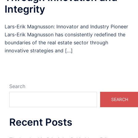
Integrity
Lars-Erik Magnusson: Innovator and Industry Pioneer
Lars-Erik Magnusson has consistently redefined the
boundaries of the real estate sector through
innovative strategies and […]
Search
SEARCH
Recent Posts