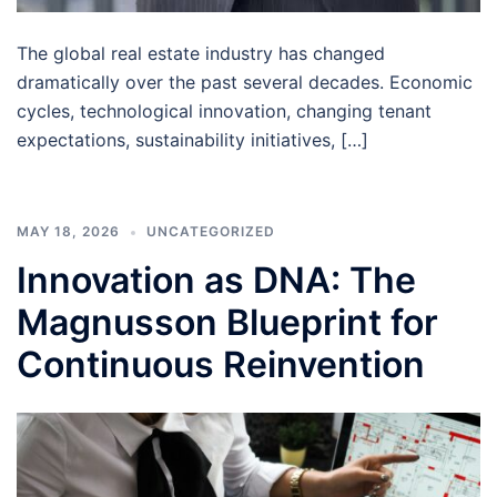
The global real estate industry has changed
dramatically over the past several decades. Economic
cycles, technological innovation, changing tenant
expectations, sustainability initiatives, […]
MAY 18, 2026
UNCATEGORIZED
Innovation as DNA: The
Magnusson Blueprint for
Continuous Reinvention