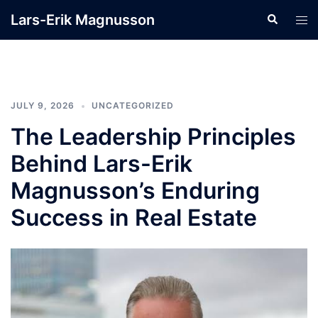
Skip
Lars-Erik Magnusson
Search
Tog
to
men
content
JULY 9, 2026
UNCATEGORIZED
The Leadership Principles
Behind Lars-Erik
Magnusson’s Enduring
Success in Real Estate