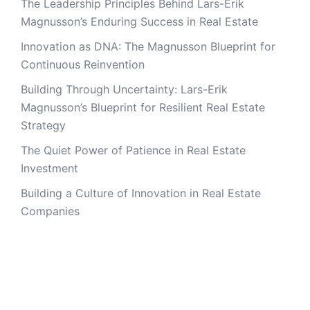
The Leadership Principles Behind Lars-Erik
Magnusson’s Enduring Success in Real Estate
Innovation as DNA: The Magnusson Blueprint for
Continuous Reinvention
Building Through Uncertainty: Lars-Erik
Magnusson’s Blueprint for Resilient Real Estate
Strategy
The Quiet Power of Patience in Real Estate
Investment
Building a Culture of Innovation in Real Estate
Companies