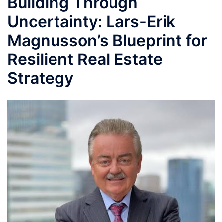
Building Through
Uncertainty: Lars-Erik
Magnusson’s Blueprint for
Resilient Real Estate
Strategy