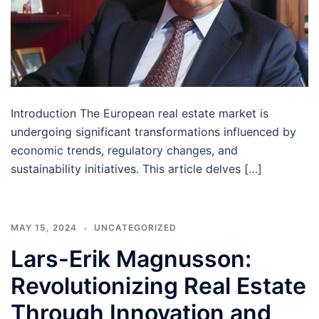
Introduction The European real estate market is
undergoing significant transformations influenced by
economic trends, regulatory changes, and
sustainability initiatives. This article delves […]
MAY 15, 2024
UNCATEGORIZED
Lars-Erik Magnusson:
Revolutionizing Real Estate
Through Innovation and