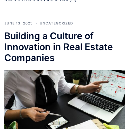
JUNE 13, 2025
UNCATEGORIZED
Building a Culture of
Innovation in Real Estate
Companies