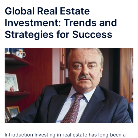
Global Real Estate
Investment: Trends and
Strategies for Success
Introduction Investing in real estate has long been a