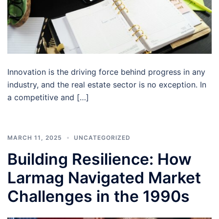
Innovation is the driving force behind progress in any
industry, and the real estate sector is no exception. In
a competitive and […]
MARCH 11, 2025
UNCATEGORIZED
Building Resilience: How
Larmag Navigated Market
Challenges in the 1990s