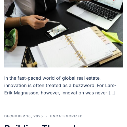
In the fast-paced world of global real estate,
innovation is often treated as a buzzword. For Lars-
Erik Magnusson, however, innovation was never […]
DECEMBER 16, 2025
UNCATEGORIZED